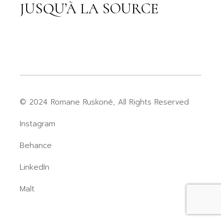
JUSQU’À LA SOURCE
© 2024 Romane Ruskoné, All Rights Reserved
Instagram
Behance
LinkedIn
Malt