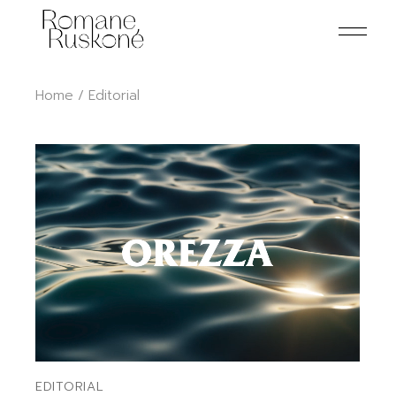
Skip
to
the
content
Home
Editorial
EDITORIAL